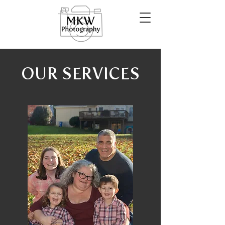
OUR SERVICES