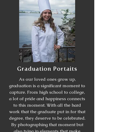
Graduation Portaits
As our loved ones grow up,
graduation is a significant moment to
capture. From high school to college,
a lot of pride and happiness connects
to this moment. With all the hard
work that the graduate put in for that
degree, they deserve to be celebrated.
By photographing that moment but
also tying in elements that make