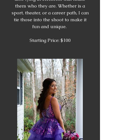
them who they are. Whether is a
sport, theater, or a career path, I can
tie those into the shoot to make it
fun and unique.
Starting Price: $100