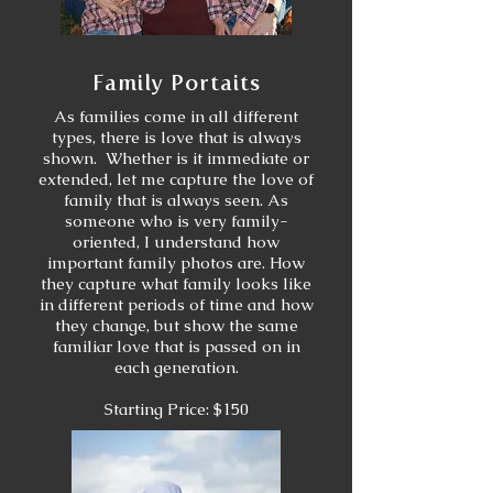
Family Portaits
As families come in all different
types, there is love that is always
shown. Whether is it immediate or
extended, let me capture the love of
family that is always seen. As
someone who is very family-
oriented, I understand how
important family photos are. How
they capture what family looks like
in different periods of time and how
they change, but show the same
familiar love that is passed on in
each generation.
Starting Price: $150