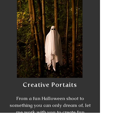
Creative Portaits
From a fun Halloween shoot to
something you can only dream of, let
me work with you to create fun
playful photos. From finding a
location to match the theme to the
outfit and the overall vibe you want
to achieve, I can help with all of it.