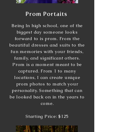
Prom Portaits
Being In high school, one of the
biggest day someone looks
forward to is prom. From the
beautiful dresses and suits to the
fun memories with your friends,
family, and significant others.
Prom is a moment meant to be
captured. From 1 to many
locations, I can create unique
prom photos to match your
personality. Something that can
be looked back on in the years to
come.
Starting Price: $125